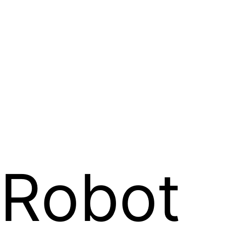
Robot