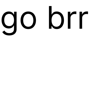
go brr